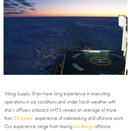
Viking Supply Ships have long experience in executing
operations in ice conditions and under harsh weather with
ship’s officers onboard AHTS vessels an average of more
than
20 years’
experience of icebreaking and offshore work.
Our experience range from towing
ice-bergs
offshore