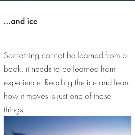
...and ice
Something cannot be learned from a
book, it needs to be learned from
experience. Reading the ice and learn
how it moves is just one of those
things.