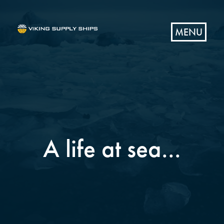
MENU
A life at sea...