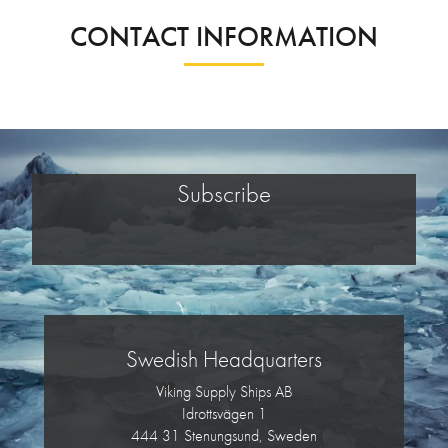
CONTACT INFORMATION
Subscribe
Swedish Headquarters
Viking Supply Ships AB
Idrottsvägen 1
444 31 Stenungsund, Sweden