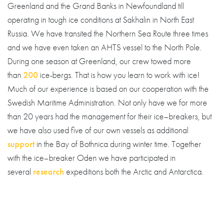
Greenland and the Grand Banks in Newfoundland till
operating in tough ice conditions at Sakhalin in North East
Russia. We have transited the Northern Sea Route three times
and we have even taken an AHTS vessel to the North Pole.
During one season at Greenland, our crew towed more
than
200
ice-bergs. That is how you learn to work with ice!
Much of our experience is based on our cooperation with the
Swedish Maritime Administration. Not only have we for more
than 20 years had the management for their ice–breakers, but
we have also used five of our own vessels as additional
support
in the Bay of Bothnica during winter time. Together
with the ice–breaker Oden we have participated in
several
research
expeditions both the Arctic and Antarctica.